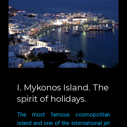
I. Mykonos Island. The
spirit of holidays.
The most famous cosmopolitan
island and one of the international jet