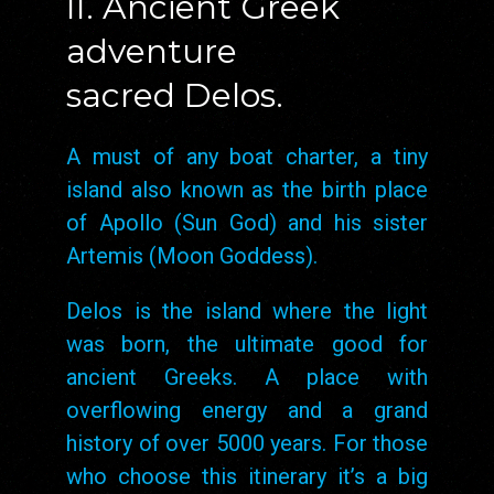
II. Ancient Greek
adventure
sacred Delos.
A must of any boat charter, a tiny
island also known as the birth place
of Apollo (Sun God) and his sister
Artemis (Moon Goddess).
Delos is the island where the light
was born, the ultimate good for
ancient Greeks. A place with
overflowing energy and a grand
history of over 5000 years. For those
who choose this itinerary it’s a big