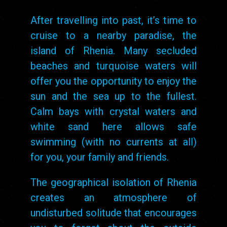
After travelling into past, it’s time to
cruise to a nearby paradise, the
island of Rhenia. Many secluded
beaches and turquoise waters will
offer you the opportunity to enjoy the
sun and the sea up to the fullest.
Calm bays with crystal waters and
white sand here allows safe
swimming (with no currents at all)
for you, your family and friends.
The geographical isolation of Rhenia
creates an atmosphere of
undisturbed solitude that encourages