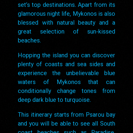
set’s top destinations. Apart from its
glamorous night life, Mykonos is also
blessed with natural beauty and a
great selection of sun-kissed
beaches.
Hopping the island you can discover
plenty of coasts and sea sides and
experience the unbelievable blue
waters of Mykonos that can
conditionally change tones from
deep dark blue to turquoise.
This itinerary starts from Psarou bay
and you will be able to see all South
coast beaches such as Paradise,