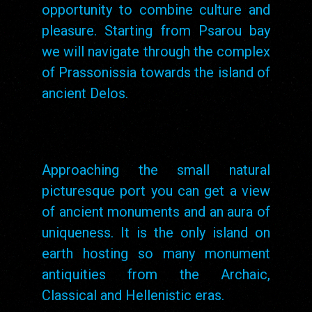
opportunity to combine culture and
pleasure. Starting from Psarou bay
we will navigate through the complex
of Prassonissia towards the island of
ancient Delos.
Approaching the small natural
picturesque port you can get a view
of ancient monuments and an aura of
uniqueness. It is the only island on
earth hosting so many monument
antiquities from the Archaic,
Classical and Hellenistic eras.