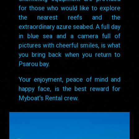
for those who would like to explore
the nearest reefs and the
extraordinary azure seabed. A full day
in blue sea and a camera full of
pictures with cheerful smiles, is what
you bring back when you return to
Psarou bay.
Your enjoyment, peace of mind and
happy face, is the best reward for
Myboat’s Rental crew.