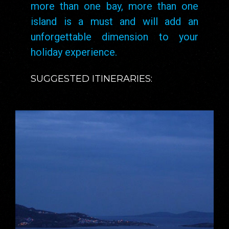
more than one bay, more than one
island is a must and will add an
unforgettable dimension to your
holiday experience.
SUGGESTED ITINERARIES: