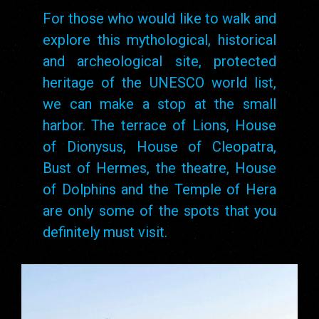
For those who would like to walk and
explore this mythological, historical
and archeological site, protected
heritage of the UNESCO world list,
we can make a stop at the small
harbor. The terrace of Lions, House
of Dionysus, House of Cleopatra,
Bust of Hermes, the theatre, House
of Dolphins and the Temple of Hera
are only some of the spots that you
definitely must visit.