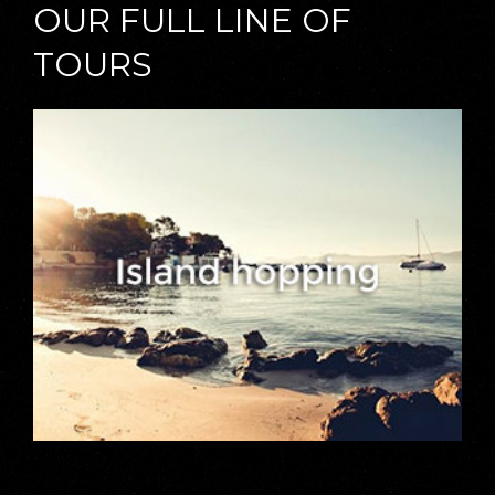
OUR FULL LINE OF
TOURS