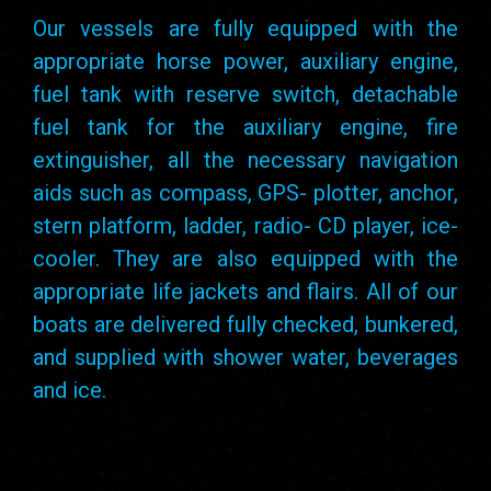
Our vessels are fully equipped with the
appropriate horse power, auxiliary engine,
fuel tank with reserve switch, detachable
fuel tank for the auxiliary engine, fire
extinguisher, all the necessary navigation
aids such as compass, GPS- plotter, anchor,
stern platform, ladder, radio- CD player, ice-
cooler. They are also equipped with the
appropriate life jackets and flairs. All of our
boats are delivered fully checked, bunkered,
and supplied with shower water, beverages
and ice.