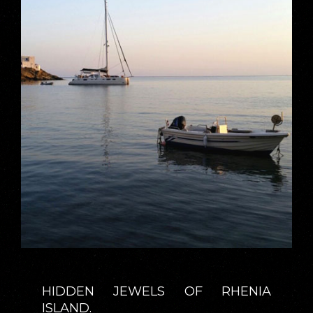
HIDDEN JEWELS OF RHENIA
ISLAND.