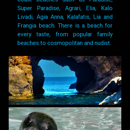
Super Paradise, Agrari, Elia, Kalo
Livadi, Agia Anna, Kalafatis, Lia and
Frangia beach. There is a beach for
every taste, from popular family
beaches to cosmopolitan and nudist.