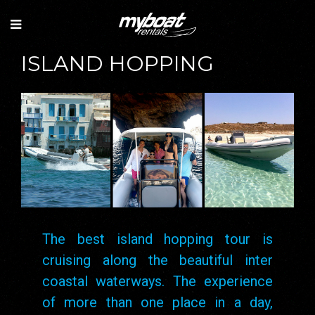
ISLAND HOPPING
The best island hopping tour is
cruising along the beautiful inter
coastal waterways. The experience
of more than one place in a day,