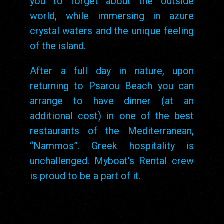
you to forget about the outside
world, while immersing in azure
crystal waters and the unique feeling
of the island.
After a full day in nature, upon
returning to Psarou Beach you can
arrange to have dinner (at an
additional cost) in one of the best
restaurants of the Mediterranean,
“Nammos”. Greek hospitality is
unchallenged. Myboat’s Rental crew
is proud to be a part of it.