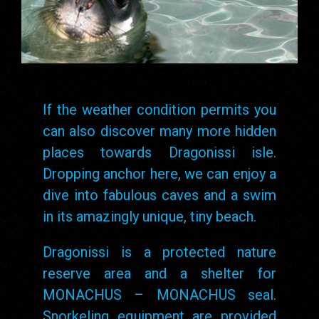
If the weather condition permits you
can also discover many more hidden
places towards Dragonissi isle.
Dropping anchor here, we can enjoy a
dive into fabulous caves and a swim
in its amazingly unique, tiny beach.
Dragonissi is a protected nature
reserve area and a shelter for
MONACHUS – MONACHUS seal.
Snorkeling equipment are provided