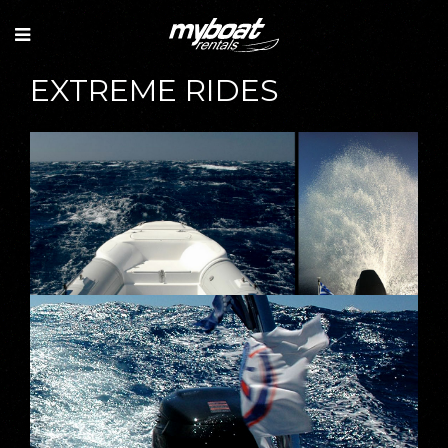
EXTREME RIDES