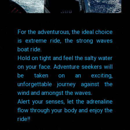
For the adventurous, the ideal choice
is extreme ride, the strong waves
boat ride.
Hold on tight and feel the salty water
on your face. Adventure seekers will
be taken on an exciting,
unforgettable journey against the
wind and amongst the waves.
Alert your senses, let the adrenaline
flow through your body and enjoy the
ride!!