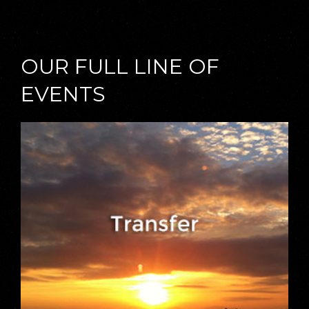
OUR FULL LINE OF
EVENTS