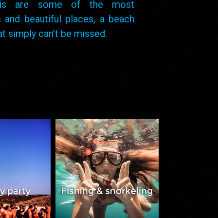
atis are some of the most
 and beautiful places, a beach
hat simply can’t be missed.