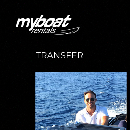
TRANSFER