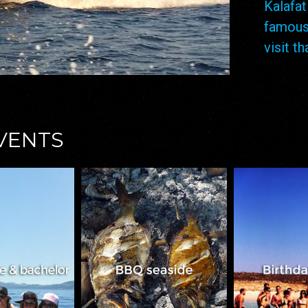
Kalaf
famous
visit t
EVENTS