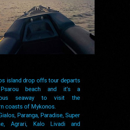
s island drop offs tour departs
Psarou beach and it’s a
lous seaway to visit the
rn coasts of Mykonos.
Gialos, Paranga, Paradise, Super
se, Agrari, Kalo Livadi and