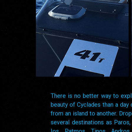
There is no better way to expl
beauty of Cyclades than a day 
from an island to another. Drop
several destinations as Paros,
Ios, Patmos, Tinos, Andros, 