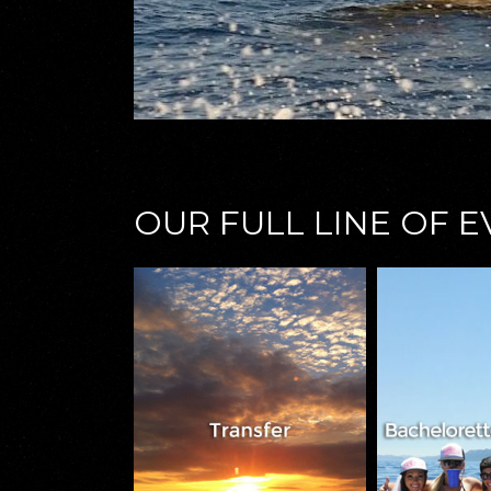
OUR FULL LINE OF 