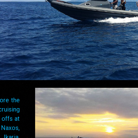
ore the
cruising
 offs at
 Naxos,
Ikaria,