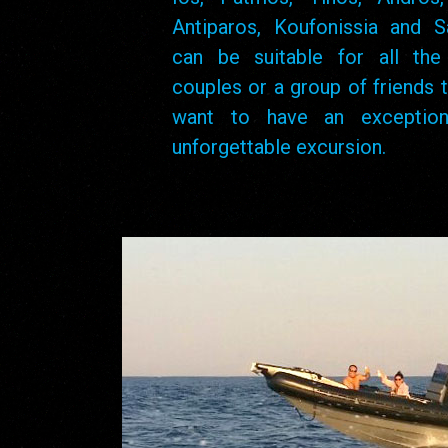
Antiparos, Koufonissia and Sa
can be suitable for all the 
couples or a group of friends t
want to have an exception
unforgettable excursion.