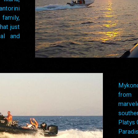
ntorini
family,
hat just
al and
Mykono
from 
marve
southe
Platys 
Paradi